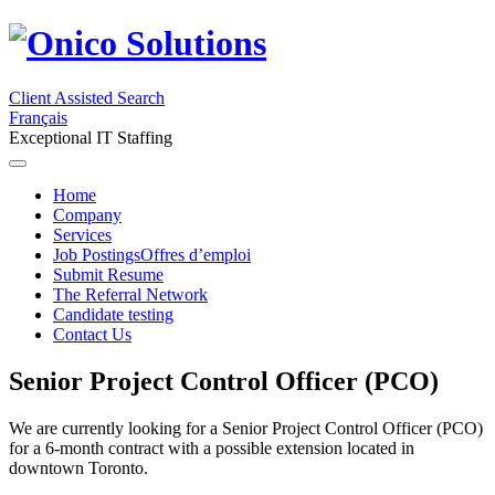
Client Assisted Search
Français
Exceptional IT Staffing
Home
Company
Services
Job Postings
Offres d’emploi
Submit Resume
The Referral Network
Candidate testing
Contact Us
Senior Project Control Officer (PCO)
We are currently looking for a Senior Project Control Officer (PCO)
for a 6-month contract with a possible extension located in
downtown Toronto.