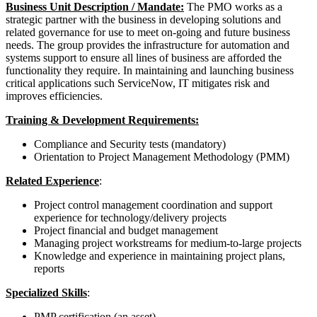
Business Unit Description / Mandate:
The PMO works as a
strategic partner with the business in developing solutions and
related governance for use to meet on-going and future business
needs. The group provides the infrastructure for automation and
systems support to ensure all lines of business are afforded the
functionality they require. In maintaining and launching business
critical applications such ServiceNow, IT mitigates risk and
improves efficiencies.
Training & Development Requirements:
Compliance and Security tests (mandatory)
Orientation to Project Management Methodology (PMM)
Related Experience
:
Project control management coordination and support
experience for technology/delivery projects
Project financial and budget management
Managing project workstreams for medium-to-large projects
Knowledge and experience in maintaining project plans,
reports
Specialized Skills
:
PMP certification (an asset)