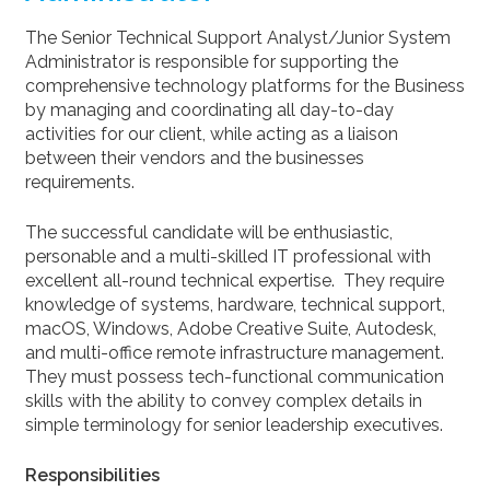
The Senior Technical Support Analyst/Junior System
Administrator is responsible for supporting the
comprehensive technology platforms for the Business
by managing and coordinating all day-to-day
activities for our client, while acting as a liaison
between their vendors and the businesses
requirements.
The successful candidate will be enthusiastic,
personable and a multi-skilled IT professional with
excellent all-round technical expertise. They require
knowledge of systems, hardware, technical support,
macOS, Windows, Adobe Creative Suite, Autodesk,
and multi-office remote infrastructure management.
They must possess tech-functional communication
skills with the ability to convey complex details in
simple terminology for senior leadership executives.
Responsibilities