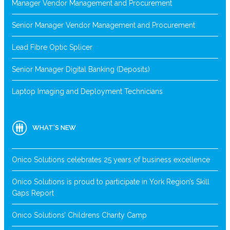
Manager Vendor Management and Procurement
Senior Manager Vendor Management and Procurement
Lead Fibre Optic Splicer
Senior Manager Digital Banking (Deposits)
Laptop Imaging and Deployment Technicians
WHAT’S NEW
Onico Solutions celebrates 25 years of business excellence
Onico Solutions is proud to participate in York Region’s Skill
Gaps Report
Onico Solutions’ Childrens Charity Camp