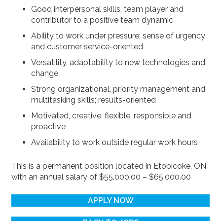
Good interpersonal skills, team player and
contributor to a positive team dynamic
Ability to work under pressure; sense of urgency
and customer service-oriented
Versatility, adaptability to new technologies and
change
Strong organizational, priority management and
multitasking skills; results-oriented
Motivated, creative, flexible, responsible and
proactive
Availability to work outside regular work hours
This is a permanent position located in Etobicoke, ON
with an annual salary of $55,000.00 – $65,000.00
APPLY NOW