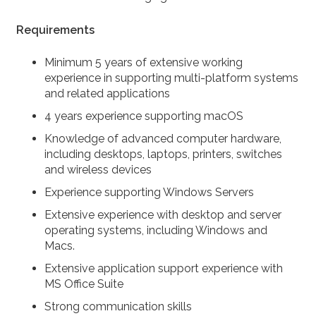
Requirements
Minimum 5 years of extensive working
experience in supporting multi-platform systems
and related applications
4 years experience supporting macOS
Knowledge of advanced computer hardware,
including desktops, laptops, printers, switches
and wireless devices
Experience supporting Windows Servers
Extensive experience with desktop and server
operating systems, including Windows and
Macs.
Extensive application support experience with
MS Office Suite
Strong communication skills