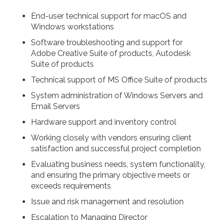
End-user technical support for macOS and
Windows workstations
Software troubleshooting and support for
Adobe Creative Suite of products, Autodesk
Suite of products
Technical support of MS Office Suite of products
System administration of Windows Servers and
Email Servers
Hardware support and inventory control
Working closely with vendors ensuring client
satisfaction and successful project completion
Evaluating business needs, system functionality,
and ensuring the primary objective meets or
exceeds requirements
Issue and risk management and resolution
Escalation to Managing Director