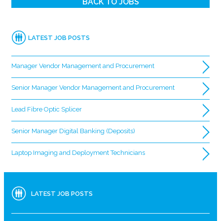
BACK TO JOBS
LATEST JOB POSTS
Manager Vendor Management and Procurement
Senior Manager Vendor Management and Procurement
Lead Fibre Optic Splicer
Senior Manager Digital Banking (Deposits)
Laptop Imaging and Deployment Technicians
LATEST JOB POSTS