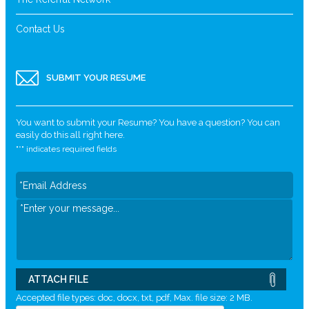
Contact Us
SUBMIT YOUR RESUME
You want to submit your Resume? You have a question? You can
easily do this all right here.
"
*
" indicates required fields
ATTACH FILE
Accepted file types: doc, docx, txt, pdf, Max. file size: 2 MB.