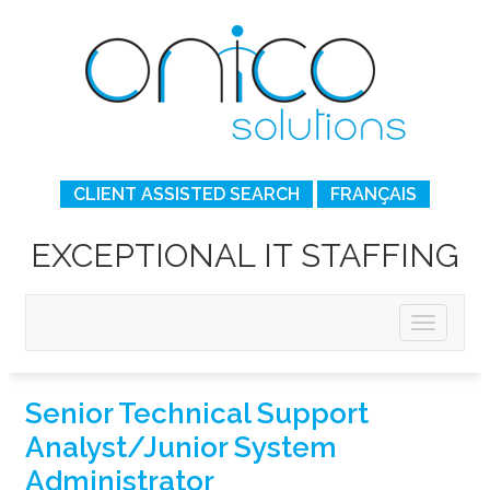
CLIENT ASSISTED SEARCH
FRANÇAIS
EXCEPTIONAL IT STAFFING
Senior Technical Support
Analyst/Junior System
Administrator