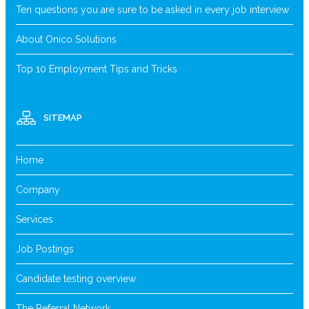
Ten questions you are sure to be asked in every job interview
About Onico Solutions
Top 10 Employment Tips and Tricks
SITEMAP
Home
Company
Services
Job Postings
Candidate testing overview
The Referral Network