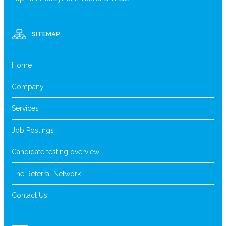
SITEMAP
Home
Company
Services
Job Postings
Candidate testing overview
The Referral Network
Contact Us