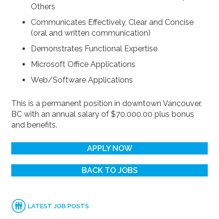
Others
Communicates Effectively, Clear and Concise
(oral and written communication)
Demonstrates Functional Expertise
Microsoft Office Applications
Web/Software Applications
This is a permanent position in downtown Vancouver,
BC with an annual salary of $70,000.00 plus bonus
and benefits.
APPLY NOW
BACK TO JOBS
LATEST JOB POSTS