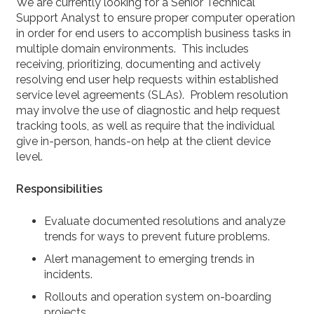
We are currently looking for a Senior Technical
Support Analyst to ensure proper computer operation
in order for end users to accomplish business tasks in
multiple domain environments. This includes
receiving, prioritizing, documenting and actively
resolving end user help requests within established
service level agreements (SLAs). Problem resolution
may involve the use of diagnostic and help request
tracking tools, as well as require that the individual
give in-person, hands-on help at the client device
level.
Responsibilities
Evaluate documented resolutions and analyze
trends for ways to prevent future problems.
Alert management to emerging trends in
incidents.
Rollouts and operation system on-boarding
projects.