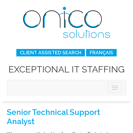
CLIENT ASSISTED SEARCH
FRANÇAIS
EXCEPTIONAL IT STAFFING
Senior Technical Support
Analyst