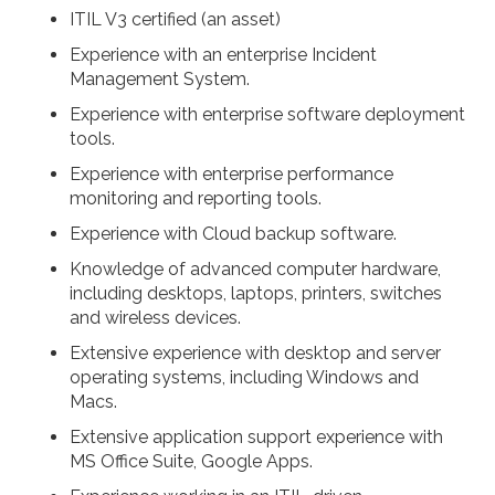
ITIL V3 certified (an asset)
Experience with an enterprise Incident
Management System.
Experience with enterprise software deployment
tools.
Experience with enterprise performance
monitoring and reporting tools.
Experience with Cloud backup software.
Knowledge of advanced computer hardware,
including desktops, laptops, printers, switches
and wireless devices.
Extensive experience with desktop and server
operating systems, including Windows and
Macs.
Extensive application support experience with
MS Office Suite, Google Apps.