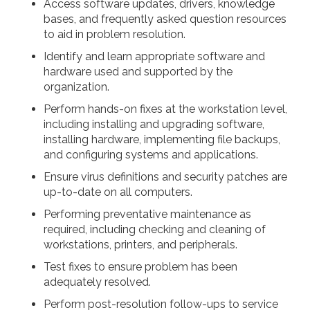
Access software updates, drivers, knowledge
bases, and frequently asked question resources
to aid in problem resolution.
Identify and learn appropriate software and
hardware used and supported by the
organization.
Perform hands-on fixes at the workstation level,
including installing and upgrading software,
installing hardware, implementing file backups,
and configuring systems and applications.
Ensure virus definitions and security patches are
up-to-date on all computers.
Performing preventative maintenance as
required, including checking and cleaning of
workstations, printers, and peripherals.
Test fixes to ensure problem has been
adequately resolved.
Perform post-resolution follow-ups to service