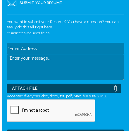
SUBMIT YOUR RESUME
You want to submit your Resume? You have a question? You can
easily do this all right here.
"
*
" indicates required fields
ATTACH FILE
Accepted file types: doc, docx, txt, pdf, Max. file size: 2 MB.