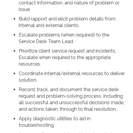
contact information, and nature of problem or
issue.
Build rapport and elicit problem details from
internal and external clients.
Escalate problems (when required) to the
Service Desk Team Lead.
Prioritize client service request and incidents.
Escalate when required to the appropriate
resources.
Coordinate internal/external resources to deliver
solution.
Record, track, and document the service desk
request and problem-solving process, including
all successful and unsuccessful decisions made,
and actions taken, through to final resolution.
Apply diagnostic utilities to aid in
troubleshooting.