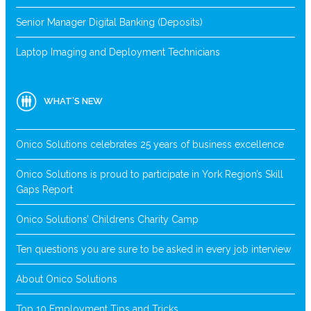
Senior Manager Digital Banking (Deposits)
Laptop Imaging and Deployment Technicians
WHAT’S NEW
Onico Solutions celebrates 25 years of business excellence
Onico Solutions is proud to participate in York Region’s Skill
Gaps Report
Onico Solutions’ Childrens Charity Camp
Ten questions you are sure to be asked in every job interview
About Onico Solutions
Top 10 Employment Tips and Tricks