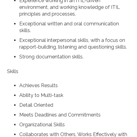
Experience working in an ITIL-driven
environment, and working knowledge of ITIL
principles and processes.
Exceptional written and oral communication
skills.
Exceptional interpersonal skills, with a focus on
rapport-building, listening and questioning skills.
Strong documentation skills.
Skills
Achieves Results
Ability to Multi-task
Detail Oriented
Meets Deadlines and Commitments
Organizational Skills
Collaborates with Others, Works Effectively with