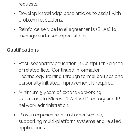
requests.
Develop knowledge base articles to assist with
problem resolutions.
Reinforce service level agreements (SLAs) to
manage end-user expectations.
Qualifications
Post-secondary education in Computer Science
or related field. Continued Information
Technology training through formal courses and
personally initiated improvement is required.
Minimum 5 years of extensive working
experience in Microsoft Active Directory and IP
network administration.
Proven experience in customer service,
supporting multi-platform systems and related
applications.