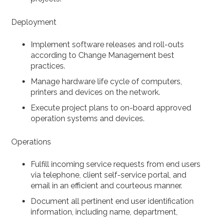
Deployment
Implement software releases and roll-outs
according to Change Management best
practices.
Manage hardware life cycle of computers,
printers and devices on the network.
Execute project plans to on-board approved
operation systems and devices.
Operations
Fulfill incoming service requests from end users
via telephone, client self-service portal, and
email in an efficient and courteous manner.
Document all pertinent end user identification
information, including name, department,