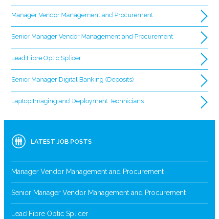
Manager Vendor Management and Procurement
Senior Manager Vendor Management and Procurement
Lead Fibre Optic Splicer
Senior Manager Digital Banking (Deposits)
Laptop Imaging and Deployment Technicians
LATEST JOB POSTS
Manager Vendor Management and Procurement
Senior Manager Vendor Management and Procurement
Lead Fibre Optic Splicer