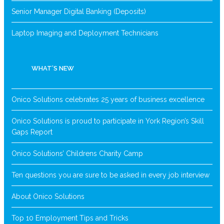
Senior Manager Digital Banking (Deposits)
Laptop Imaging and Deployment Technicians
WHAT’S NEW
Onico Solutions celebrates 25 years of business excellence
Onico Solutions is proud to participate in York Region’s Skill
Gaps Report
Onico Solutions’ Childrens Charity Camp
Ten questions you are sure to be asked in every job interview
About Onico Solutions
Top 10 Employment Tips and Tricks