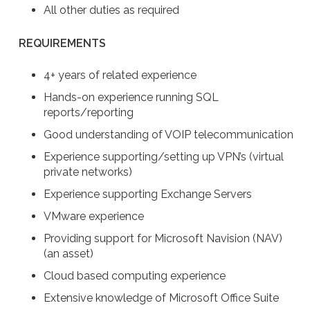
All other duties as required
REQUIREMENTS
4+ years of related experience
Hands-on experience running SQL
reports/reporting
Good understanding of VOIP telecommunication
Experience supporting/setting up VPN’s (virtual
private networks)
Experience supporting Exchange Servers
VMware experience
Providing support for Microsoft Navision (NAV)
(an asset)
Cloud based computing experience
Extensive knowledge of Microsoft Office Suite