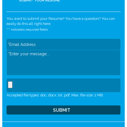
SUBMIT YOUR RESUME
You want to submit your Resume? You have a question? You can
easily do this all right here.
"
*
" indicates required fields
Accepted file types: doc, docx, txt, pdf, Max. file size: 2 MB.