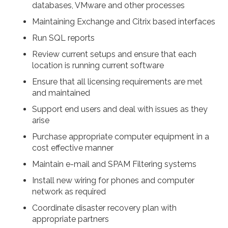
databases, VMware and other processes
Maintaining Exchange and Citrix based interfaces
Run SQL reports
Review current setups and ensure that each
location is running current software
Ensure that all licensing requirements are met
and maintained
Support end users and deal with issues as they
arise
Purchase appropriate computer equipment in a
cost effective manner
Maintain e-mail and SPAM Filtering systems
Install new wiring for phones and computer
network as required
Coordinate disaster recovery plan with
appropriate partners