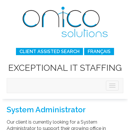
CLIENT ASSISTED SEARCH
FRANÇAIS
EXCEPTIONAL IT STAFFING
System Administrator
Our client is currently looking for a System
Administrator to support their growing office in