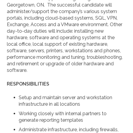
Georgetown, ON. The successful candidate will
administer/support the company’s various system
portals, including cloud-based systems, SQL, VPN,
Exchange, Access and a VMware environment. Other
day-to-day duties will include: installing new
hardware, software and operating systems at the
local office, local support of existing hardware,
software, servers, printers, workstations and phones,
performance monitoring and tuning, troubleshooting,
and retirement or upgrade of older hardware and
software.
RESPONSIBILITIES
Setup and maintain server and workstation
infrastructure in all locations
Working closely with internal partners to
generate reporting templates
Administrate infrastructure, including firewalls,