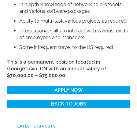
In-depth Knowledge of networking protocols
and various software packages
Ability to multi-task various projects as required
Interpersonal skills to interact with various levels
of employees and managers
Some infrequent travel to the US required
This is a permanent position located in
Georgetown, ON with an annual salary of
$70,000.00 – $75,000.00.
APPLY NOW
BACK TO JOBS
LATEST JOB POSTS