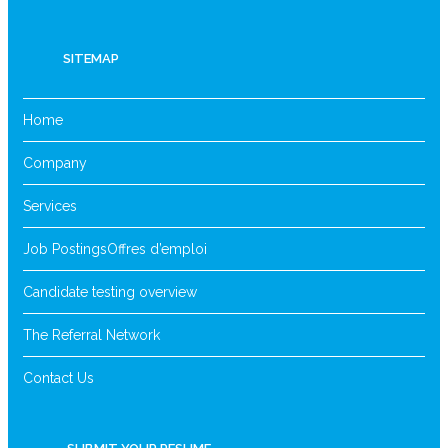
SITEMAP
Home
Company
Services
Job Postings
Offres d’emploi
Candidate testing overview
The Referral Network
Contact Us