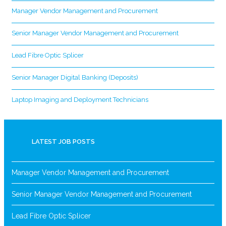
Manager Vendor Management and Procurement
Senior Manager Vendor Management and Procurement
Lead Fibre Optic Splicer
Senior Manager Digital Banking (Deposits)
Laptop Imaging and Deployment Technicians
LATEST JOB POSTS
Manager Vendor Management and Procurement
Senior Manager Vendor Management and Procurement
Lead Fibre Optic Splicer