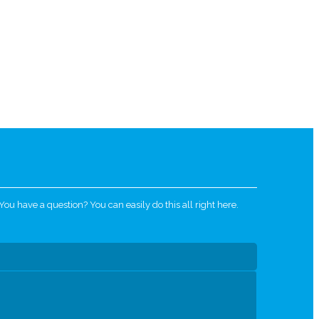
u have a question? You can easily do this all right here.