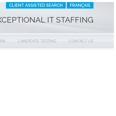
CLIENT ASSISTED SEARCH
FRANÇAIS
XCEPTIONAL IT STAFFING
ORK
CANDIDATE TESTING
CONTACT US