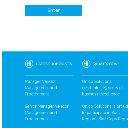
LATEST JOB POSTS
WHAT’S NEW
Manager Vendor
Onico Solutions
Management and
celebrates 25 years of
Procurement
business excellence
Senior Manager Vendor
Onico Solutions is proud
Management and
to participate in York
Procurement
Region’s Skill Gaps Repo