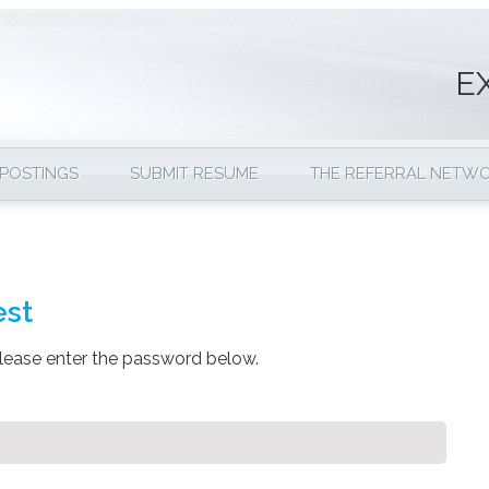
E
 POSTINGS
SUBMIT RESUME
THE REFERRAL NETW
est
please enter the password below.