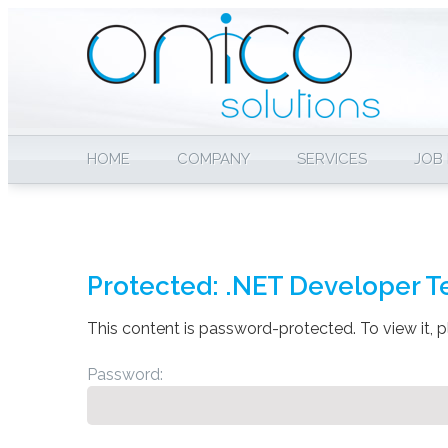
HOME
COMPANY
SERVICES
JOB
Protected: .NET Developer T
This content is password-protected. To view it, 
Password: