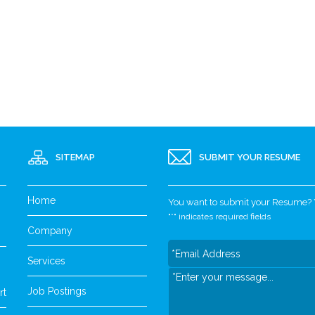
SITEMAP
SUBMIT YOUR RESUME
Home
You want to submit your Resume? Yo
"
*
" indicates required fields
Company
Services
Job Postings
rt