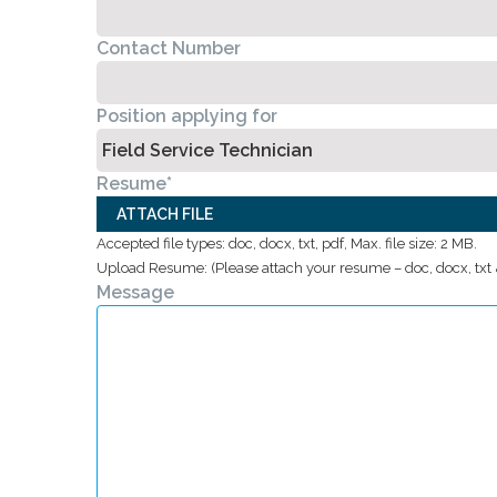
Contact Number
Position applying for
Resume
*
ATTACH FILE
Accepted file types: doc, docx, txt, pdf, Max. file size: 2 MB.
Upload Resume: (Please attach your resume – doc, docx, txt &
Message