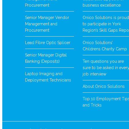
Procurement
business excellence
Senior Manager Vendor
Onico Solutions is proud
Management and
to participate in York
Procurement
Region’s Skill Gaps Repo
Lead Fibre Optic Splicer
Onico Solutions’
Childrens Charity Camp
Senior Manager Digital
Banking (Deposits)
Ten questions you are
sure to be asked in ever
Laptop Imaging and
job interview
Deployment Technicians
About Onico Solutions
Top 10 Employment Tip
and Tricks