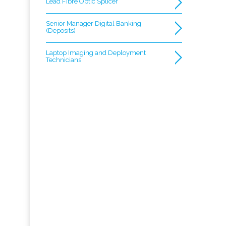
Lead Fibre Optic Splicer
Senior Manager Digital Banking
(Deposits)
Laptop Imaging and Deployment
Technicians