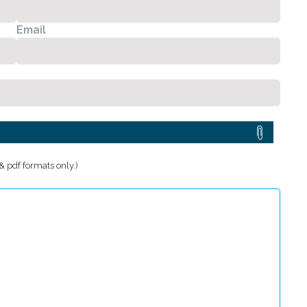
Email
 pdf formats only.)