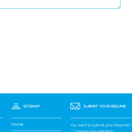
SITEMAP
SUBMIT YOUR RESUME
Home
You want to submit your Resume? Yo
"
*
" indicates required fields