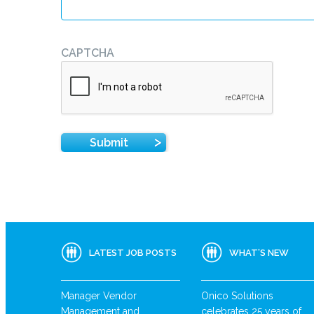
CAPTCHA
LATEST JOB POSTS
WHAT’S NEW
Manager Vendor
Onico Solutions
Management and
celebrates 25 years of