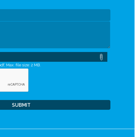
df, Max. file size: 2 MB.