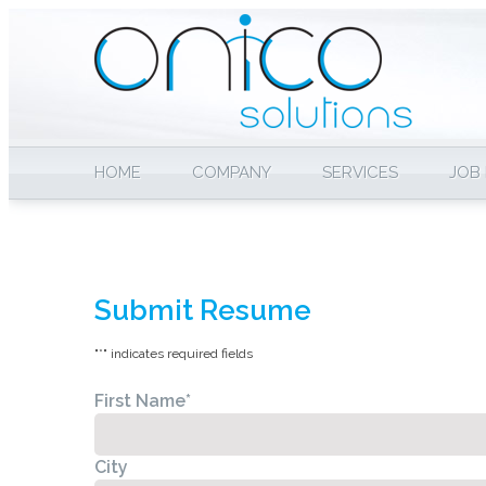
HOME
COMPANY
SERVICES
JOB
Submit Resume
"
*
" indicates required fields
First Name
*
City