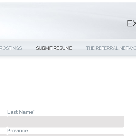
E
 POSTINGS
SUBMIT RESUME
THE REFERRAL NETW
Last Name
*
Province