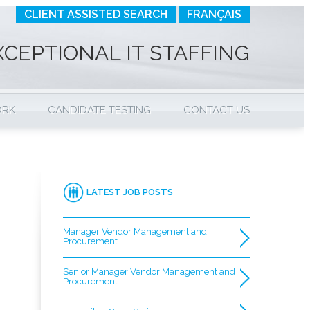
CLIENT ASSISTED SEARCH
FRANÇAIS
XCEPTIONAL IT STAFFING
ORK
CANDIDATE TESTING
CONTACT US
LATEST JOB POSTS
Manager Vendor Management and
Procurement
Senior Manager Vendor Management and
Procurement