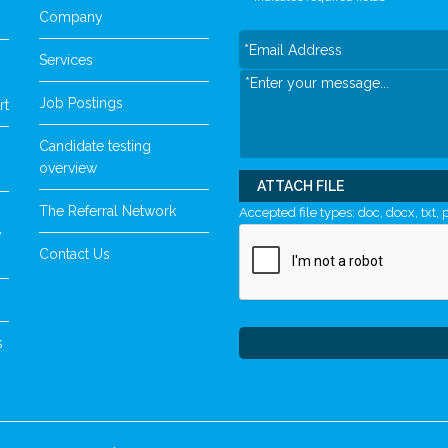
Company
Services
Job Postings
rt
Candidate testing
overview
ATTACH FILE
The Referral Network
Accepted file types: doc, docx, txt, p
y
Contact Us
s