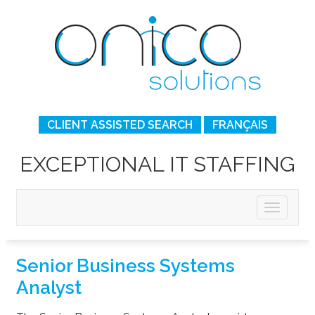
CLIENT ASSISTED SEARCH
FRANÇAIS
EXCEPTIONAL IT STAFFING
Senior Business Systems
Analyst