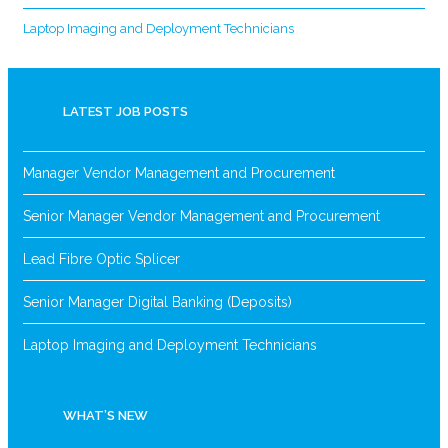
Laptop Imaging and Deployment Technicians
LATEST JOB POSTS
Manager Vendor Management and Procurement
Senior Manager Vendor Management and Procurement
Lead Fibre Optic Splicer
Senior Manager Digital Banking (Deposits)
Laptop Imaging and Deployment Technicians
WHAT’S NEW