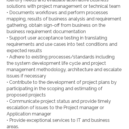
solutions with project management or technical team
• Documents workflows and perform processes
mapping, results of business analysis and requirement
gathering, obtain sign-off from business on the
business requirement documentation
• Support user acceptance testing in translating
requirements and use cases into test conditions and
expected results
• Adhere to existing processes/standards including
the system development life cycle and project
management methodology, architecture and escalate
issues if necessary
• Contribute to the development of project plans by
participating in the scoping and estimating of
proposed projects
• Communicate project status and provide timely
escalation of issues to the Project manager or
Application manager
• Provide exceptional services to IT and business
areas.