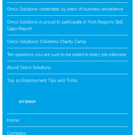
Onico Solutions celebrates 25 years of business excellence
Onico Solutions is proud to participate in York Region’s Skill
Gaps Report
Onico Solutions’ Childrens Charity Camp
Ten questions you are sure to be asked in every job interview
About Onico Solutions
Top 10 Employment Tips and Tricks
SITEMAP
Home
Company