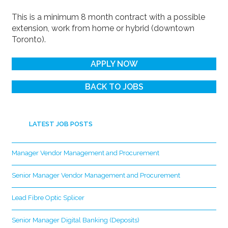
This is a minimum 8 month contract with a possible
extension, work from home or hybrid (downtown
Toronto).
APPLY NOW
BACK TO JOBS
LATEST JOB POSTS
Manager Vendor Management and Procurement
Senior Manager Vendor Management and Procurement
Lead Fibre Optic Splicer
Senior Manager Digital Banking (Deposits)