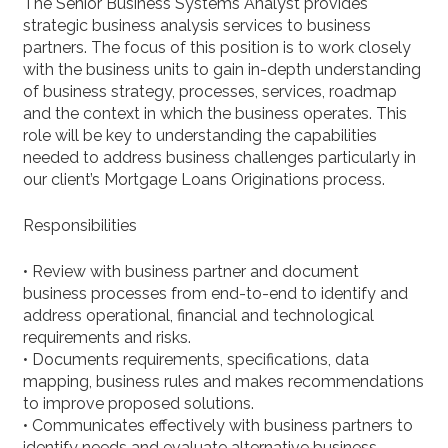
The Senior Business Systems Analyst provides
strategic business analysis services to business
partners. The focus of this position is to work closely
with the business units to gain in-depth understanding
of business strategy, processes, services, roadmap
and the context in which the business operates. This
role will be key to understanding the capabilities
needed to address business challenges particularly in
our client’s Mortgage Loans Originations process.
Responsibilities
• Review with business partner and document
business processes from end-to-end to identify and
address operational, financial and technological
requirements and risks.
• Documents requirements, specifications, data
mapping, business rules and makes recommendations
to improve proposed solutions.
• Communicates effectively with business partners to
identify needs and evaluate alternative business