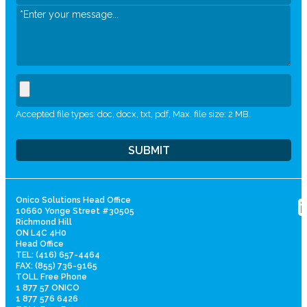
Accepted file types: doc, docx, txt, pdf, Max. file size: 2 MB.
Onico Solutions Head Office
10660 Yonge Street #30505
Richmond Hill
ON L4C 4H0
Head Office
TEL: (416) 657-4464
FAX: (855) 736-9165
TOLL Free Phone
1 877 57 ONICO
1 877 576 6426