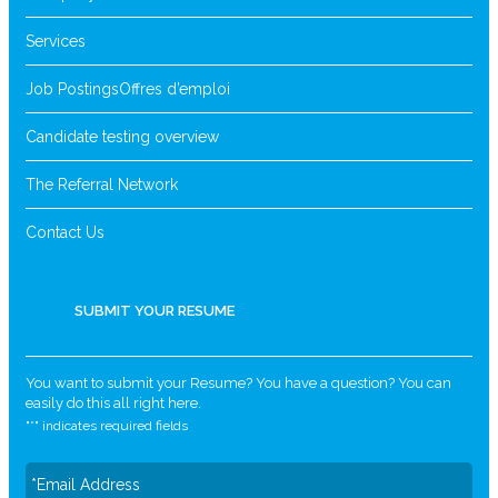
Services
Job Postings
Offres d’emploi
Candidate testing overview
The Referral Network
Contact Us
SUBMIT YOUR RESUME
You want to submit your Resume? You have a question? You can
easily do this all right here.
"
*
" indicates required fields