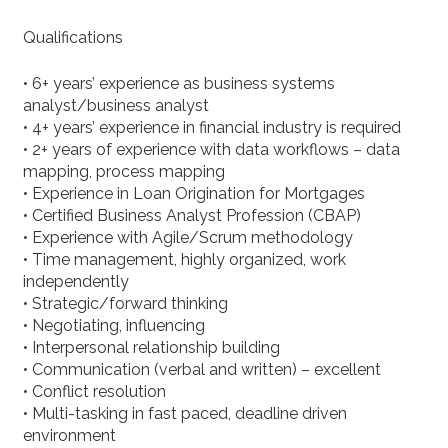
Qualifications
• 6+ years’ experience as business systems
analyst/business analyst
• 4+ years’ experience in financial industry is required
• 2+ years of experience with data workflows – data
mapping, process mapping
• Experience in Loan Origination for Mortgages
• Certified Business Analyst Profession (CBAP)
• Experience with Agile/Scrum methodology
• Time management, highly organized, work
independently
• Strategic/forward thinking
• Negotiating, influencing
• Interpersonal relationship building
• Communication (verbal and written) – excellent
• Conflict resolution
• Multi-tasking in fast paced, deadline driven
environment