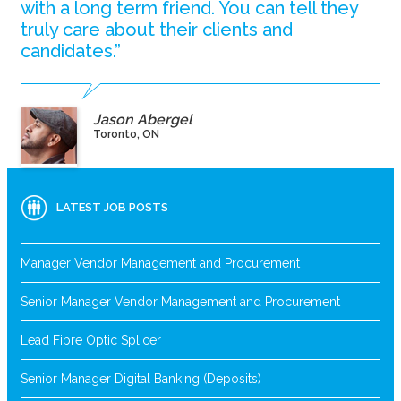
with a long term friend. You can tell they
truly care about their clients and
candidates.”
Jason Abergel
Toronto, ON
LATEST JOB POSTS
Manager Vendor Management and Procurement
Senior Manager Vendor Management and Procurement
Lead Fibre Optic Splicer
Senior Manager Digital Banking (Deposits)