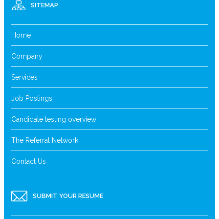
SITEMAP
Home
Company
Services
Job Postings
Candidate testing overview
The Referral Network
Contact Us
SUBMIT YOUR RESUME