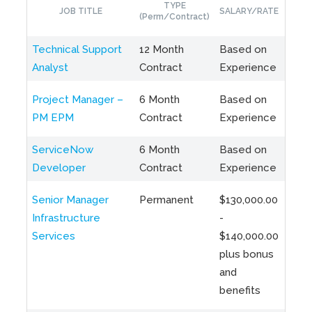
TYPE
JOB TITLE
SALARY/RATE
LO
(Perm/Contract)
Technical Support
12 Month
Based on
Bram
Analyst
Contract
Experience
Hybr
Project Manager –
6 Month
Based on
Toro
PM EPM
Contract
Experience
Hybr
ServiceNow
6 Month
Based on
Miss
Developer
Contract
Experience
ON
Senior Manager
Permanent
$130,000.00
Toro
Infrastructure
-
Hybr
Services
$140,000.00
plus bonus
and
benefits