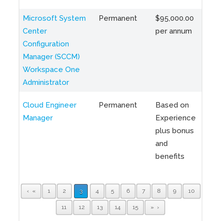
Microsoft System
Permanent
$95,000.00
Toro
Center
per annum
Hybr
Configuration
Manager (SCCM)
Workspace One
Administrator
Cloud Engineer
Permanent
Based on
Toro
Manager
Experience
ON
plus bonus
and
benefits
«
1
2
3
4
5
6
7
8
9
10
11
12
13
14
15
»