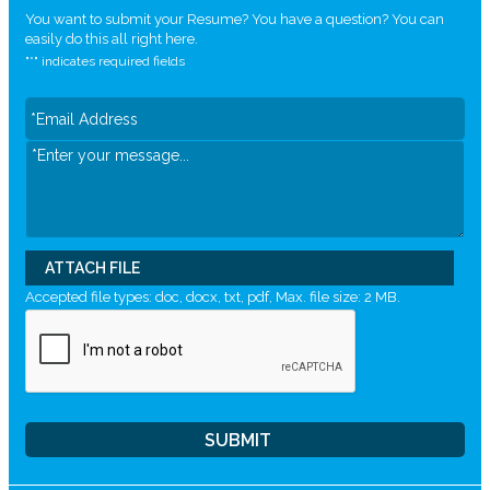
You want to submit your Resume? You have a question? You can
easily do this all right here.
"
*
" indicates required fields
ATTACH FILE
Accepted file types: doc, docx, txt, pdf, Max. file size: 2 MB.