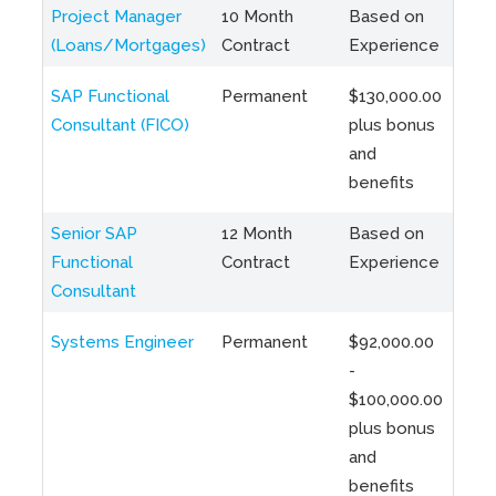
Project Manager
10 Month
Based on
Toro
(Loans/Mortgages)
Contract
Experience
Hybr
SAP Functional
Permanent
$130,000.00
Toro
Consultant (FICO)
plus bonus
Hybr
and
benefits
Senior SAP
12 Month
Based on
Rem
Functional
Contract
Experience
Hybr
Consultant
(Tor
Systems Engineer
Permanent
$92,000.00
Toro
-
Hybr
$100,000.00
plus bonus
and
benefits