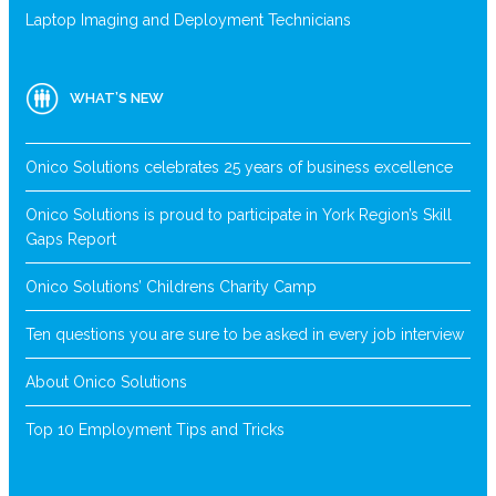
Laptop Imaging and Deployment Technicians
WHAT’S NEW
Onico Solutions celebrates 25 years of business excellence
Onico Solutions is proud to participate in York Region’s Skill
Gaps Report
Onico Solutions’ Childrens Charity Camp
Ten questions you are sure to be asked in every job interview
About Onico Solutions
Top 10 Employment Tips and Tricks