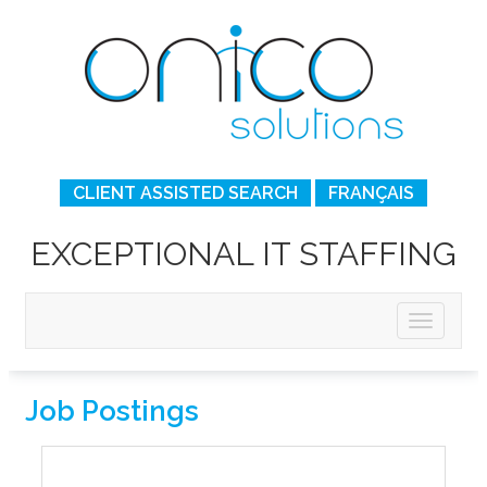
CLIENT ASSISTED SEARCH
FRANÇAIS
EXCEPTIONAL IT STAFFING
Job Postings