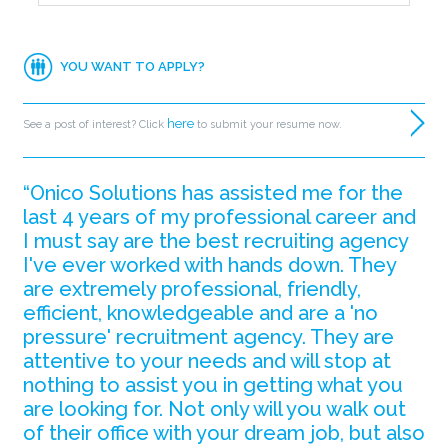
YOU WANT TO APPLY?
here
See a post of interest? Click
to submit your resume now.
“Onico Solutions has assisted me for the
last 4 years of my professional career and
I must say are the best recruiting agency
I've ever worked with hands down. They
are extremely professional, friendly,
efficient, knowledgeable and are a 'no
pressure' recruitment agency. They are
attentive to your needs and will stop at
nothing to assist you in getting what you
are looking for. Not only will you walk out
of their office with your dream job, but also